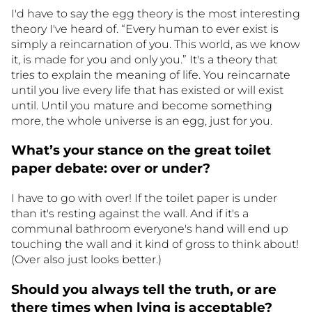
I'd have to say the egg theory is the most interesting
theory I've heard of. “Every human to ever exist is
simply a reincarnation of you. This world, as we know
it, is made for you and only you.” It's a theory that
tries to explain the meaning of life. You reincarnate
until you live every life that has existed or will exist
until. Until you mature and become something
more, the whole universe is an egg, just for you.
What’s your stance on the great toilet
paper debate: over or under?
I have to go with over! If the toilet paper is under
than it's resting against the wall. And if it's a
communal bathroom everyone's hand will end up
touching the wall and it kind of gross to think about!
(Over also just looks better.)
Should you always tell the truth, or are
there times when lying is acceptable?