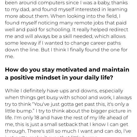
been around computers since I was a baby, thanks
to my dad, and found myself interested in learning
more about them. When looking into the field, I
found myself noticing many remote jobs that paid
well and paid for schooling. It really helped redirect
me and will always be a skill needed, which allows
some leeway if I wanted to change career paths
down the line. But I think I finally found the one for
me.
How do you stay motivated and maintain
a positive mindset in your daily life?
While I definitely have ups and downs, especially
when things get busy with school and work, I always
try to think “You've just gotta get past this, it's only a
little bump.” I try to think about the bigger picture in
life. I'm only 18 and have the rest of my life ahead of
me, this is just a small setback that I know I can get
through. There's still so much I want and can do, I've