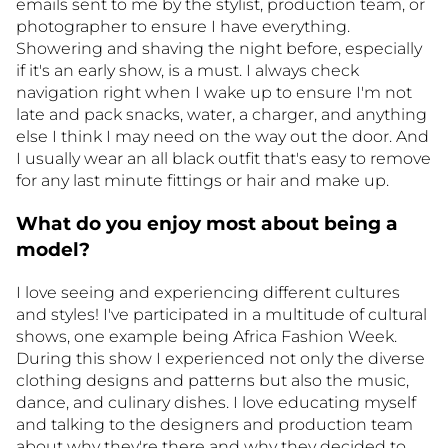
emails sent to me by the stylist, production team, or
photographer to ensure I have everything.
Showering and shaving the night before, especially
if it's an early show, is a must. I always check
navigation right when I wake up to ensure I'm not
late and pack snacks, water, a charger, and anything
else I think I may need on the way out the door. And
I usually wear an all black outfit that's easy to remove
for any last minute fittings or hair and make up.
What do you enjoy most about being a
model?
I love seeing and experiencing different cultures
and styles! I've participated in a multitude of cultural
shows, one example being Africa Fashion Week.
During this show I experienced not only the diverse
clothing designs and patterns but also the music,
dance, and culinary dishes. I love educating myself
and talking to the designers and production team
about why they're there and why they decided to