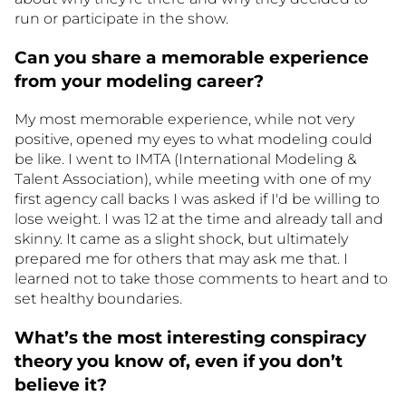
run or participate in the show.
Can you share a memorable experience
from your modeling career?
My most memorable experience, while not very
positive, opened my eyes to what modeling could
be like. I went to IMTA (International Modeling &
Talent Association), while meeting with one of my
first agency call backs I was asked if I'd be willing to
lose weight. I was 12 at the time and already tall and
skinny. It came as a slight shock, but ultimately
prepared me for others that may ask me that. I
learned not to take those comments to heart and to
set healthy boundaries.
What’s the most interesting conspiracy
theory you know of, even if you don’t
believe it?