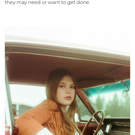
they may need or want to get done.