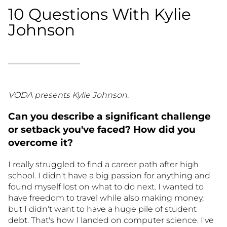
10 Questions With Kylie
Johnson
VODA presents Kylie Johnson.
Can you describe a significant challenge
or setback you've faced? How did you
overcome it?
I really struggled to find a career path after high
school. I didn't have a big passion for anything and
found myself lost on what to do next. I wanted to
have freedom to travel while also making money,
but I didn't want to have a huge pile of student
debt. That's how I landed on computer science. I've