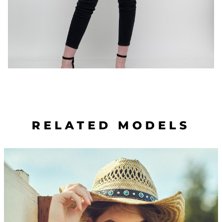
RELATED MODELS