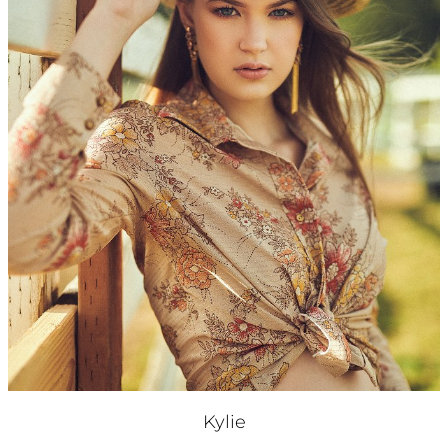
Kylie