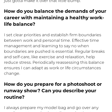
just gotta make it over that little bump.
How do you balance the demands of your
career with maintaining a healthy work-
life balance?
I set clear priorities and establish firm boundaries
between work and personal time. Effective time
management and learning to say no when
boundaries are pushed is essential. Regular breaks
and self-care, like exercise and relaxation, help
reduce stress. Periodically reassessing this balance
ensures I can adapt as work or life circumstances
change.
How do you prepare for a photoshoot or
runway show? Can you describe your
routine?
I always prepare my model bag and go over any