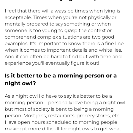
I feel that there will always be times when lying is
acceptable. Times when you're not physically or
mentally prepared to say something or when
someone is too young to grasp the context or
comprehend complex situations are two good
examples. It's important to know there is a fine line
when it comes to important details and white lies.
And it can often be hard to find but with time and
experience you'll eventually figure it out!
Is it better to be a morning person or a
night owl?
As a night owl I'd have to say it's better to be a
morning person. I personally love being a night owl
but most of society is bent to being a morning
person. Most jobs, restaurants, grocery stores, etc.
Have open hours scheduled to morning people
making it more difficult for night owls to get what