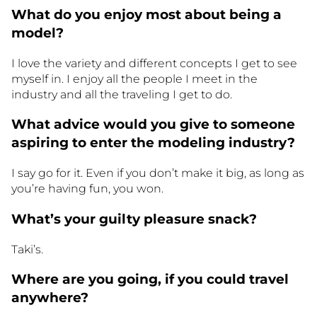
What do you enjoy most about being a
model?
I love the variety and different concepts I get to see
myself in. I enjoy all the people I meet in the
industry and all the traveling I get to do.
What advice would you give to someone
aspiring to enter the modeling industry?
I say go for it. Even if you don’t make it big, as long as
you’re having fun, you won.
What’s your guilty pleasure snack?
Taki’s.
Where are you going, if you could travel
anywhere?