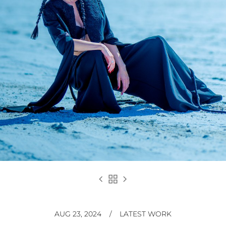
chevron_left
grid_view
chevron_right
AUG 23, 2024
/
LATEST WORK