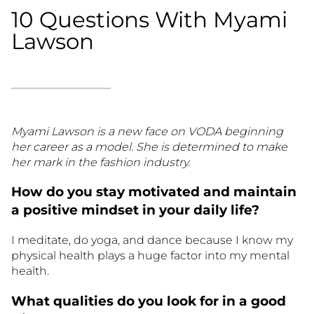
10 Questions With Myami
Lawson
Myami Lawson is a new face on VODA beginning
her career as a model. She is determined to make
her mark in the fashion industry.
How do you stay motivated and maintain
a positive mindset in your daily life?
I meditate, do yoga, and dance because I know my
physical health plays a huge factor into my mental
health.
What qualities do you look for in a good