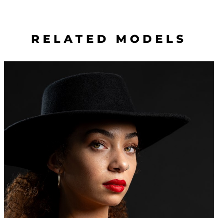
RELATED MODELS