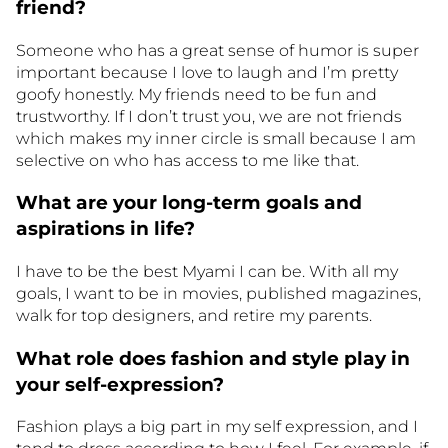
friend?
Someone who has a great sense of humor is super
important because I love to laugh and I’m pretty
goofy honestly. My friends need to be fun and
trustworthy. If I don’t trust you, we are not friends
which makes my inner circle is small because I am
selective on who has access to me like that.
What are your long-term goals and
aspirations in life?
I have to be the best Myami I can be. With all my
goals, I want to be in movies, published magazines,
walk for top designers, and retire my parents.
What role does fashion and style play in
your self-expression?
Fashion plays a big part in my self expression, and I