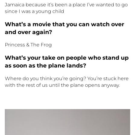
Jamaica because it’s been a place I’ve wanted to go
since I was a young child
What’s a movie that you can watch over
and over again?
Princess & The Frog
What’s your take on people who stand up
as soon as the plane lands?
Where do you think you’re going? You’re stuck here
with the rest of us until the plane opens anyway.