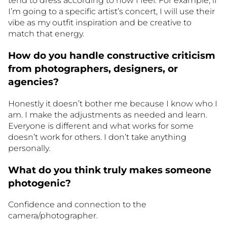
tend to dress according to how I feel. For example, if
I’m going to a specific artist’s concert, I will use their
vibe as my outfit inspiration and be creative to
match that energy.
How do you handle constructive criticism
from photographers, designers, or
agencies?
Honestly it doesn’t bother me because I know who I
am. I make the adjustments as needed and learn.
Everyone is different and what works for some
doesn’t work for others. I don’t take anything
personally.
What do you think truly makes someone
photogenic?
Confidence and connection to the
camera/photographer.